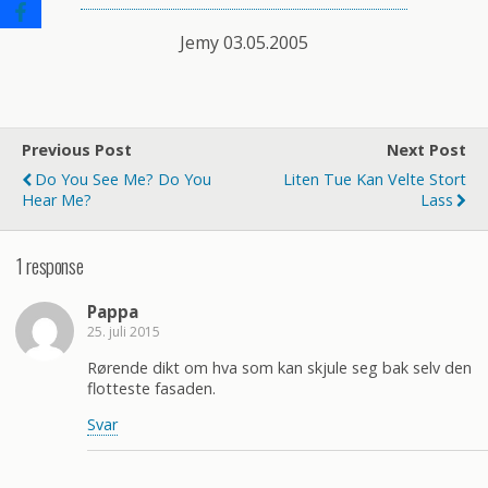
Jemy 03.05.2005
Previous Post
Next Post
Do You See Me? Do You
Liten Tue Kan Velte Stort
Hear Me?
Lass
1 response
Pappa
25. juli 2015
Rørende dikt om hva som kan skjule seg bak selv den
flotteste fasaden.
Svar