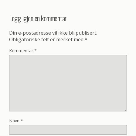
Legg igjen en kommentar
Din e-postadresse vil ikke bli publisert.
Obligatoriske felt er merket med
*
Kommentar
*
Navn
*