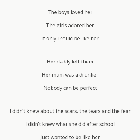
The boys loved her
The girls adored her
If only I could be like her
Her daddy left them
Her mum was a drunker
Nobody can be perfect
I didn’t knew about the scars, the tears and the fear
I didn’t knew what she did after school
Just wanted to be like her