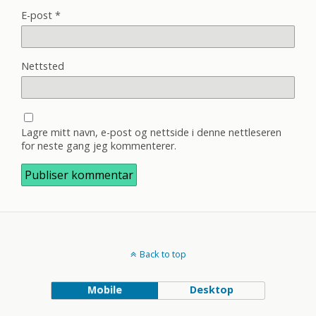
E-post
*
Nettsted
Lagre mitt navn, e-post og nettside i denne nettleseren
for neste gang jeg kommenterer.
Back to top
Mobile
Desktop