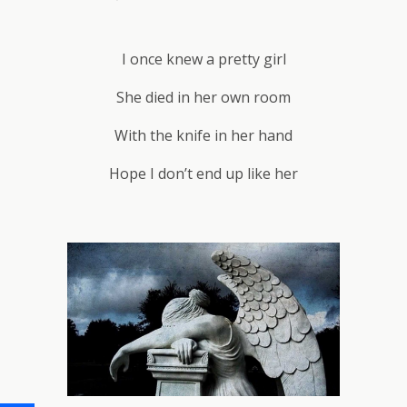
I once knew a pretty girl
She died in her own room
With the knife in her hand
Hope I don’t end up like her