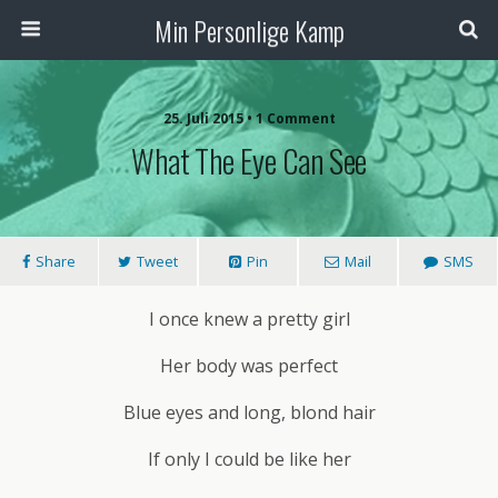
Min Personlige Kamp
25. Juli 2015 • 1 Comment
What The Eye Can See
Share
Tweet
Pin
Mail
SMS
I once knew a pretty girl
Her body was perfect
Blue eyes and long, blond hair
If only I could be like her